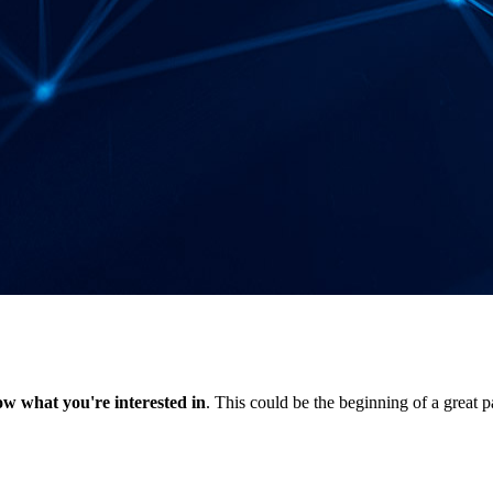
now what you're interested in
. This could be the beginning of a great p