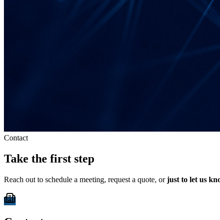
Contact
Take the first step
Reach out to schedule a meeting, request a quote, or
just to let us k