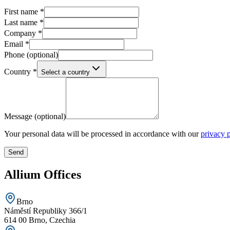
First name
*
Last name
*
Company
*
Email
*
Phone
(optional)
Country
*
Select a country
Message
(optional)
Your personal data will be processed in accordance with our
privacy 
Send
Allium Offices
Brno
Náměstí Republiky 366/1
614 00 Brno, Czechia