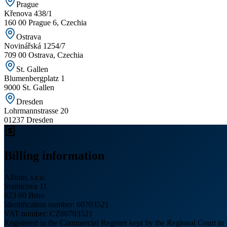
Prague
Křenova 438/1
160 00 Prague 6, Czechia
Ostrava
Novinářská 1254/7
709 00 Ostrava, Czechia
St. Gallen
Blumenbergplatz 1
9000 St. Gallen
Dresden
Lohrmannstrasse 20
01237 Dresden
Billing information
Allium, s.r.o.
Stamicova 11
623 00 Brno
Identification number
: 60703521
VAT number
: CZ60703521
Registered in the Commercial Register kept by the Regional Court in 