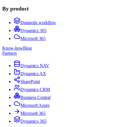
By product
Datapolis workflow
Dynamics 365
Microsoft 365
Know-how
Blog
Partners
Dynamics NAV
Dynamics AX
SharePoint
Dynamics CRM
Business Central
Microsoft Azure
Microsoft 365
Dynamics 365