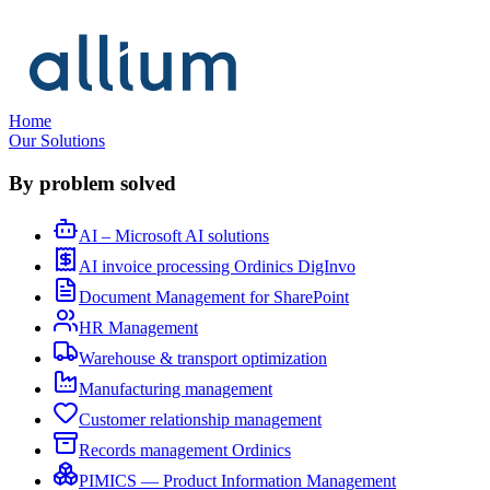
Home
Our Solutions
By problem solved
AI – Microsoft AI solutions
AI invoice processing Ordinics DigInvo
Document Management for SharePoint
HR Management
Warehouse & transport optimization
Manufacturing management
Customer relationship management
Records management Ordinics
PIMICS — Product Information Management