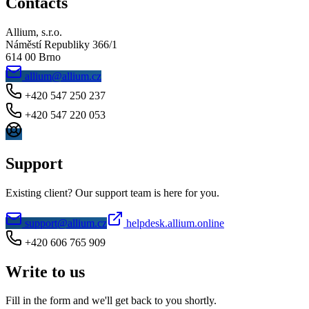
Contacts
Allium, s.r.o.
Náměstí Republiky 366/1
614 00 Brno
allium@allium.cz
+420 547 250 237
+420 547 220 053
Support
Existing client? Our support team is here for you.
support@allium.cz
helpdesk.allium.online
+420 606 765 909
Write to us
Fill in the form and we'll get back to you shortly.