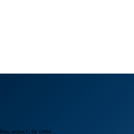
Brno, section C, file 14904.