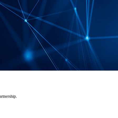
artnership.