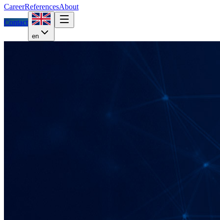
Career
References
About
Contact
en