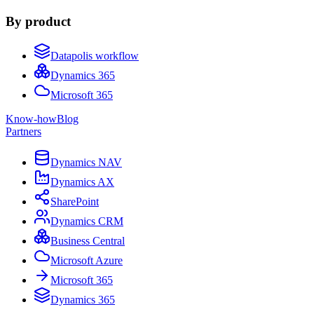
By product
Datapolis workflow
Dynamics 365
Microsoft 365
Know-how
Blog
Partners
Dynamics NAV
Dynamics AX
SharePoint
Dynamics CRM
Business Central
Microsoft Azure
Microsoft 365
Dynamics 365