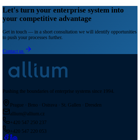
Let's turn your enterprise system into
your competitive advantage
Get in touch — in a short consultation we will identify opportunities
to push your processes further.
Contact us
Pushing the boundaries of enterprise systems since 1994.
Prague · Brno · Ostrava · St. Gallen · Dresden
allium@allium.cz
+420 547 250 237
+420 547 220 053