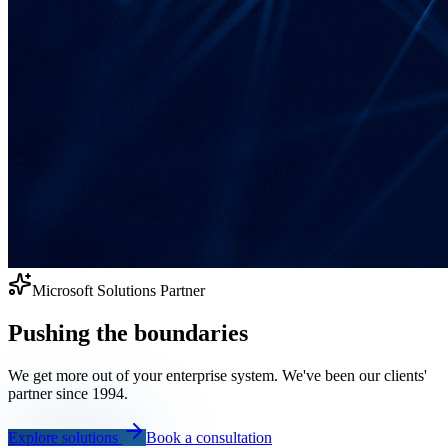
Microsoft Solutions Partner
Pushing the boundaries
We get more out of your enterprise system. We've been our clients'
partner since 1994.
Explore solutions
Book a consultation