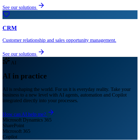
See our solutions
CRM
Customer relationship and sales opportunity management.
See our solutions
AI
AI in practice
AI is reshaping the world. For us it is everyday reality. Take your
business to a new level with AI agents, automation and Copilot
integrated directly into your processes.
How can AI help me?
Microsoft Dynamics 365
SharePoint
Microsoft 365
Copilot