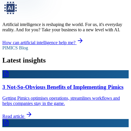
Artificial intelligence is reshaping the world. For us, it's everyday
reality. And for you? Take your business to a new level with AI.
How can artificial intelligence help me?
PIMICS Blog
Latest insights
3 Not-So-Obvious Benefits of Implementing Pimics
Getting Pimics optimises operations, streamlines workflows and
helps companies stay in the game.
Read article