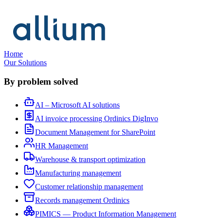
Home
Our Solutions
By problem solved
AI – Microsoft AI solutions
AI invoice processing Ordinics DigInvo
Document Management for SharePoint
HR Management
Warehouse & transport optimization
Manufacturing management
Customer relationship management
Records management Ordinics
PIMICS — Product Information Management