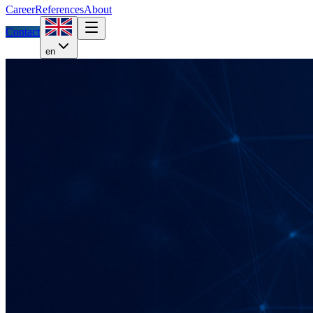
Career
References
About
Contact
en