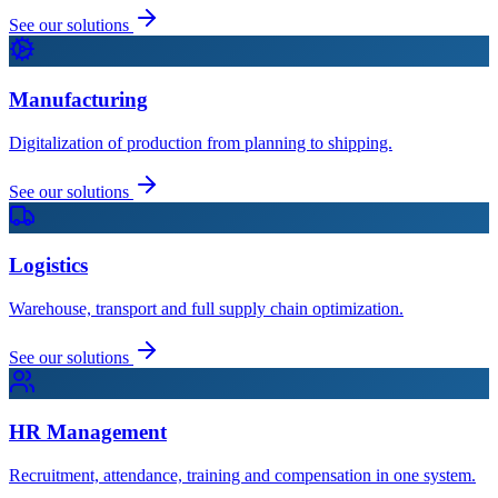
See our solutions
Manufacturing
Digitalization of production from planning to shipping.
See our solutions
Logistics
Warehouse, transport and full supply chain optimization.
See our solutions
HR Management
Recruitment, attendance, training and compensation in one system.