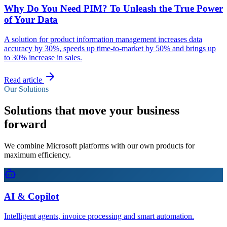
Why Do You Need PIM? To Unleash the True Power
of Your Data
A solution for product information management increases data
accuracy by 30%, speeds up time-to-market by 50% and brings up
to 30% increase in sales.
Read article
Our Solutions
Solutions that move your business
forward
We combine Microsoft platforms with our own products for
maximum efficiency.
AI & Copilot
Intelligent agents, invoice processing and smart automation.