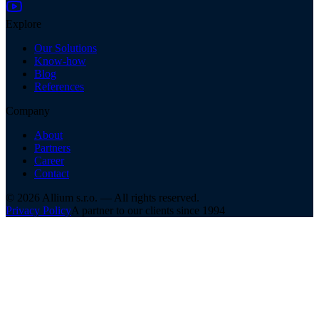
Explore
Our Solutions
Know-how
Blog
References
Company
About
Partners
Career
Contact
©
2026
Allium s.r.o. —
All rights reserved.
Privacy Policy
A partner to our clients since 1994