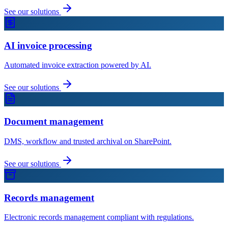
See our solutions
AI invoice processing
Automated invoice extraction powered by AI.
See our solutions
Document management
DMS, workflow and trusted archival on SharePoint.
See our solutions
Records management
Electronic records management compliant with regulations.